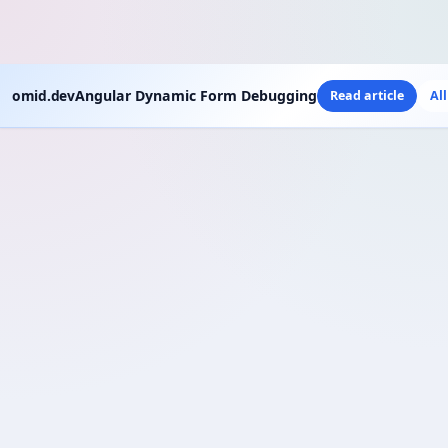
omid.dev
Angular Dynamic Form Debugging
Read article
Al